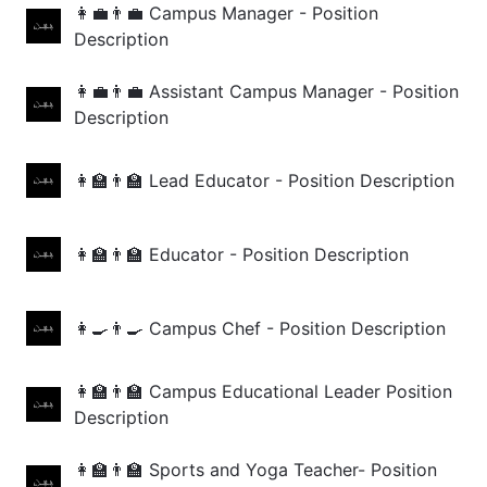
👩‍💼👨‍💼 Campus Manager - Position
Description
👩‍💼👨‍💼 Assistant Campus Manager - Position
Description
👩‍🏫👨‍🏫 Lead Educator - Position Description
👩‍🏫👨‍🏫 Educator - Position Description
👩‍🍳👨‍🍳 Campus Chef - Position Description
👩‍🏫👨‍🏫 Campus Educational Leader Position
Description
👩‍🏫👨‍🏫 Sports and Yoga Teacher- Position