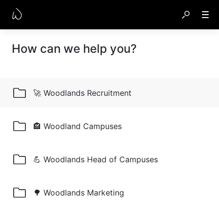
How can we help you?
🚀 Woodlands Recruitment
🏤 Woodland Campuses
💪 Woodlands Head of Campuses
🌳 Woodlands Marketing