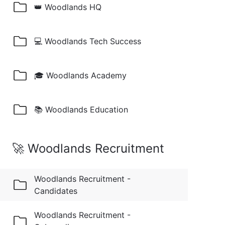
👑 Woodlands HQ
💻 Woodlands Tech Success
🎓 Woodlands Academy
📚 Woodlands Education
🚀 Woodlands Recruitment
Woodlands Recruitment -
Candidates
Woodlands Recruitment -