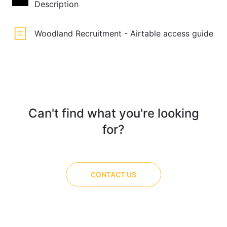
Description
Woodland Recruitment - Airtable access guide
Can't find what you're looking
for?
CONTACT US