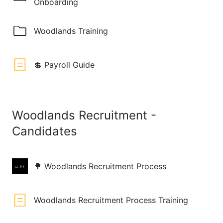
Onboarding
Woodlands Training
💲 Payroll Guide
Woodlands Recruitment -
Candidates
🌳 Woodlands Recruitment Process
Woodlands Recruitment Process Training