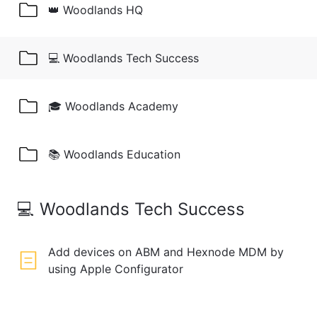
👑 Woodlands HQ
💻 Woodlands Tech Success
🎓 Woodlands Academy
📚 Woodlands Education
💻 Woodlands Tech Success
Add devices on ABM and Hexnode MDM by
using Apple Configurator