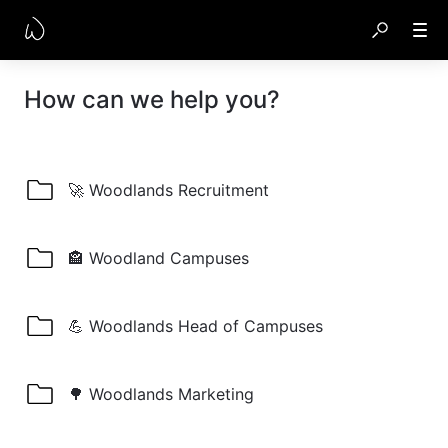
How can we help you?
🚀 Woodlands Recruitment
🏤 Woodland Campuses
💪 Woodlands Head of Campuses
🌳 Woodlands Marketing