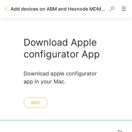
Add devices on ABM and Hexnode MDM by using Apple Configurator
Download Apple
configurator App
Download apple configurator 
app In your Mac.
NEXT
0%