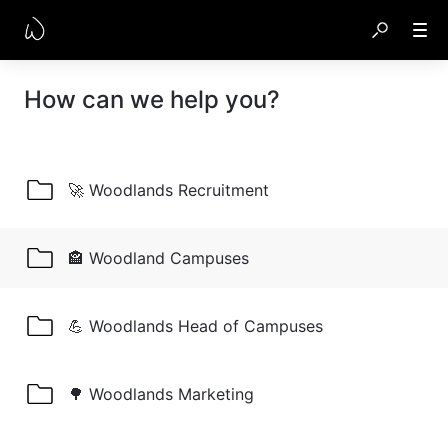
How can we help you?
🚀 Woodlands Recruitment
🏤 Woodland Campuses
💪 Woodlands Head of Campuses
🌳 Woodlands Marketing