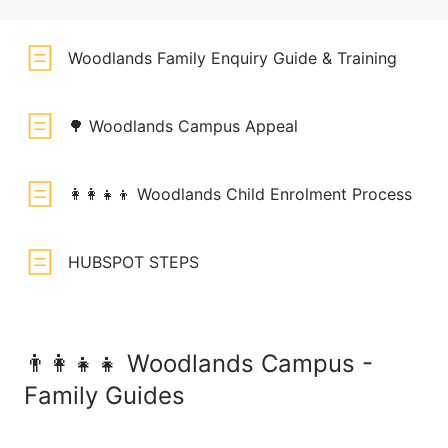
Woodlands Family Enquiry Guide & Training
🌳 Woodlands Campus Appeal
👩‍👩‍👧‍👦 Woodlands Child Enrolment Process
HUBSPOT STEPS
👨‍👩‍👧‍👧 Woodlands Campus -
Family Guides