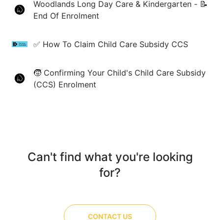
Woodlands Long Day Care & Kindergarten - 📝
End Of Enrolment
✅ How To Claim Child Care Subsidy CCS
🧒 Confirming Your Child's Child Care Subsidy
(CCS) Enrolment
Can't find what you're looking
for?
CONTACT US