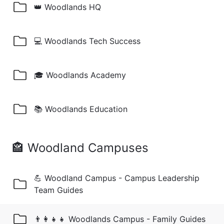
👑 Woodlands HQ
💻 Woodlands Tech Success
🎓 Woodlands Academy
📚 Woodlands Education
🏤 Woodland Campuses
💪 Woodland Campus - Campus Leadership
Team Guides
👨‍👩‍👧‍👧 Woodlands Campus - Family Guides