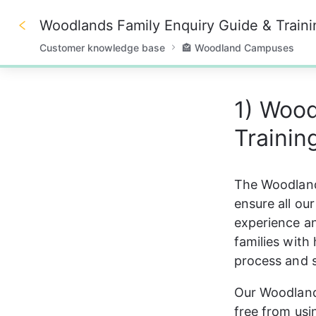
Woodlands Family Enquiry Guide & Traini
Customer knowledge base
🏤 Woodland Campuses
0%
1) Wood
Traini
The Woodlands
ensure all ou
experience an
families with
process and 
Our Woodlands
free from us