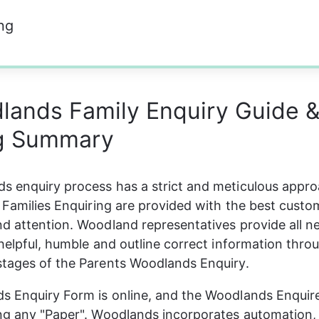
ng
lands Family Enquiry Guide 
ng Summary
 enquiry process has a strict and meticulous appro
r Families Enquiring are provided with the best custo
d attention. Woodland representatives provide all ne
 helpful, humble and outline correct information thro
stages of the Parents Woodlands Enquiry.
 Enquiry Form is online, and the Woodlands Enquire
ing any "Paper". Woodlands incorporates automation,