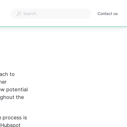
Contact us
&
ach to 
mer 
w potential 
ughout the 
 process is 
 Hubspot 