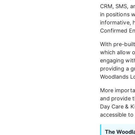
CRM, SMS, an
in positions w
informative, 
Confirmed En
With pre-buil
which allow 
engaging with 
providing a gr
Woodlands Lo
More importan
and provide 
Day Care & K
accessible to
The Woodla