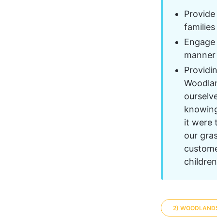
Provide
families
Engage w
manner 
Providi
Woodlan
ourselve
knowing 
it were
our gras
custome
childre
2) WOODLAND