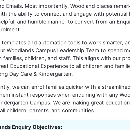
d Emails. Most importantly, Woodland places remark
ith the ability to connect and engage with potential f
helpful, and humble manner to convert from an Enqui
rolment. 
t templates and automation tools to work smarter, a
our Woodlands Campus Leadership Team to spend mo
families, children, and staff. This aligns with our pr
eat Educational Experience to all children and familie
ng Day Care & Kindergarten.
tly, we can enrol families quicker with a streamline
them instant responses when enquiring with any Wo
indergarten Campus. We are making great education
 all childern, parents, and communities.
nds Enquiry Objectives: 