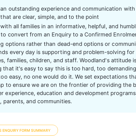
 an outstanding experience and communication with a
 that are clear, simple, and to the point 
ith all families in an informative, helpful, and humbl
to convert from an Enquiry to a Confirmed Enrolme
ng options rather than dead-end options or communi
ds every day is supporting and problem-solving for 
s, families, children, and staff. Woodland's attitude is
that it's easy to say this is too hard, too demanding
 too easy, no one would do it. We set expectations th
p to ensure we are on the frontier of providing the b
r experience, education and development programs 
n, parents, and communities. 
S ENQUIRY FORM SUMMARY