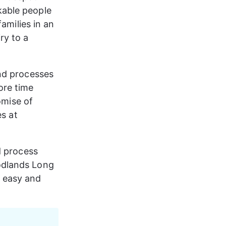
able people 
amilies in an 
ry to a 
nd processes 
re time 
omise of 
s at 
d process 
odlands Long 
 easy and 