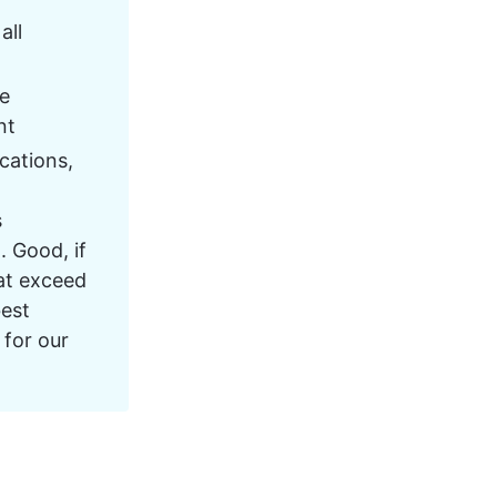
ll 
e 
nt
cations, 
 
. Good, if 
at exceed 
est 
for our 