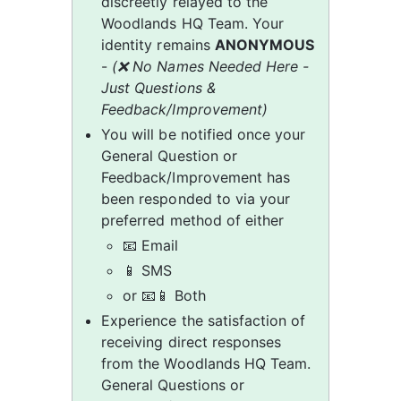
discreetly relayed to the 
Woodlands HQ Team. Your 
identity remains 
ANONYMOUS
- 
(❌ No Names Needed Here - 
Just Questions & 
Feedback/Improvement)
You will be notified once your 
General Question or 
Feedback/Improvement has 
been responded to via your 
preferred method of either
📧 Email
📱 SMS
or 📧📱 Both
Experience the satisfaction of 
receiving direct responses 
from the Woodlands HQ Team. 
General Questions or 