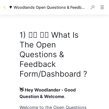
🌳 Woodlands Open Questions & Feedback/Improvement
1) 🙋‍♀️ 🙋‍♂️ What Is
The Open
Questions &
Feedback
Form/Dashboard ?
👋 Hey Woodlander - Good 
Question & Welcome
.
Welcome to the Open Questions 