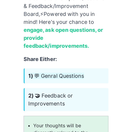
& Feedback/Improvement 
Board,⚡️Powered with you in 
mind! Here's your chance to 
engage, ask open questions, or 
provide 
feedback/improvements.
Share Either:
1) 
💬 Genral Questions
2) 🤝
 Feedback or 
Improvements
Your thoughts will be 