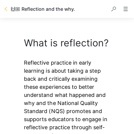
🙌🏼 Reflection and the why.
What is reflection?
Reflective practice in early 
learning is about taking a step 
back and critically examining 
these experiences to better 
understand what happened and 
why and the National Quality 
Standard (NQS) promotes and 
supports educators to engage in 
reflective practice through self-