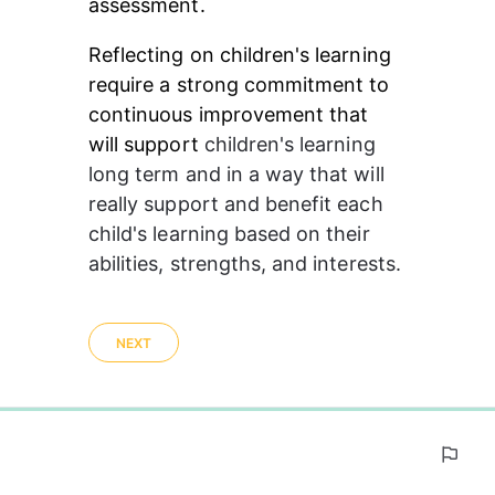
assessment.
Reflecting on children's learning 
require a strong commitment to 
continuous improvement that 
will support 
children's
 learning 
long term and in a way that will 
really support and benefit each 
child's learning based on their 
abilities, strengths, and interests. 
NEXT
0%