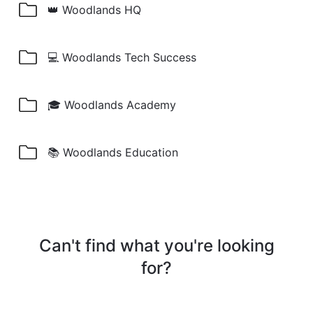
👑 Woodlands HQ
💻 Woodlands Tech Success
🎓 Woodlands Academy
📚 Woodlands Education
Can't find what you're looking
for?