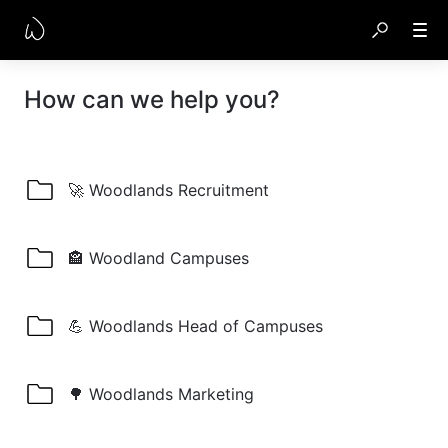
How can we help you?
🚀 Woodlands Recruitment
🏤 Woodland Campuses
💪 Woodlands Head of Campuses
🌳 Woodlands Marketing